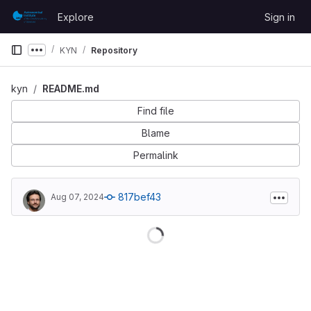
Skip to content
Explore
Sign in
GitLab
KYN
Repository
Show more breadcrumbs
kyn
README.md
Find file
Blame
Permalink
817bef43
Aug 07, 2024
Loading