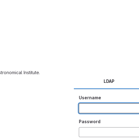
tronomical Institute.
LDAP
Username
Password