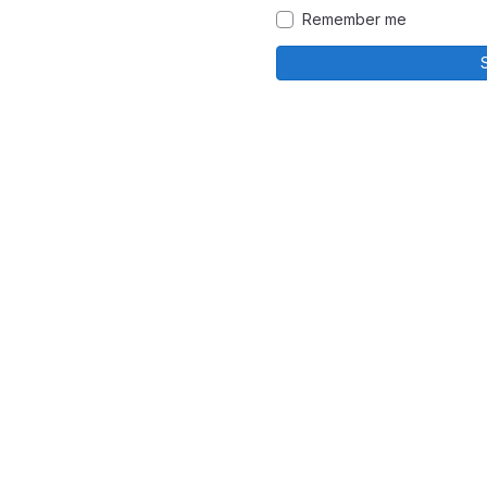
Remember me