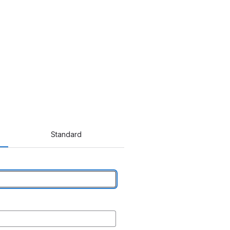
Standard