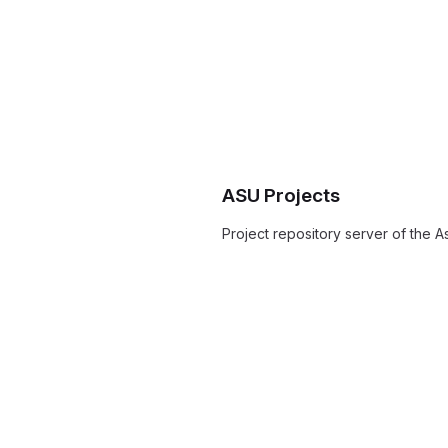
ASU Projects
Project repository server of the As